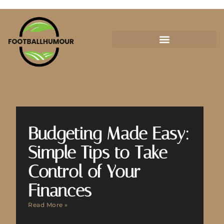
Budgeting Made Easy:
Simple Tips to Take
Control of Your
Finances
Read More »