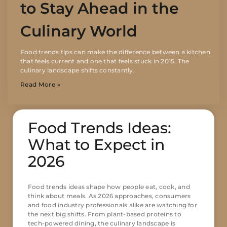
to Stay Ahead in the
Culinary World
Food trends tips can make the difference between a kitchen
that feels current and one that feels stuck in 2015. The
culinary landscape shifts constantly.
Read More »
Food Trends Ideas:
What to Expect in
2026
Food trends ideas shape how people eat, cook, and
think about meals. As 2026 approaches, consumers
and food industry professionals alike are watching for
the next big shifts. From plant-based proteins to
tech-powered dining, the culinary landscape is