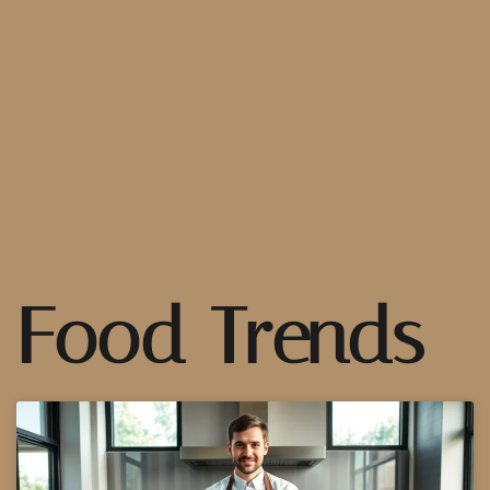
Food Trends