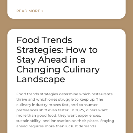
READ MORE »
Food Trends
Strategies: How to
Stay Ahead in a
Changing Culinary
Landscape
Food trends strategies determine which restaurants
thrive and which ones struggle to keep up. The
culinary industry moves fast, and consumer
preferences shift even faster. In 2025, diners want
more than good food, they want experiences,
sustainability, and innovation on their plates. Staying
ahead requires more than luck. It demands