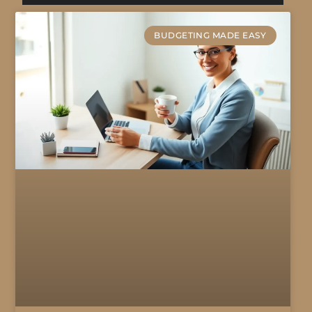
BUDGETING MADE EASY