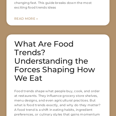
changing fast. This guide breaks down the most
exciting food trends ideas
READ MORE »
What Are Food
Trends?
Understanding the
Forces Shaping How
We Eat
Food trends shape what people buy, cook, and order
at restaurants. They influence grocery store shelves,
menu designs, and even agricultural practices. But
what is food trends exactly, and why do they matter?
A food trend is a shift in eating habits, ingredient
preferences, or culinary styles that gains momentum