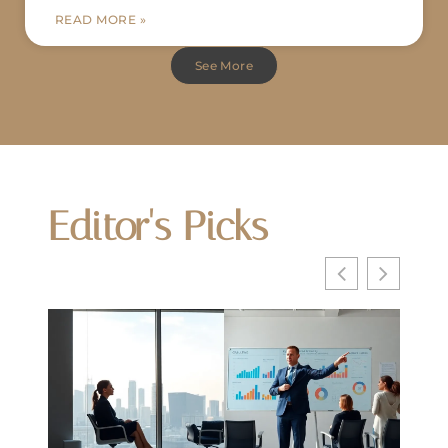
READ MORE »
See More
Editor's Picks