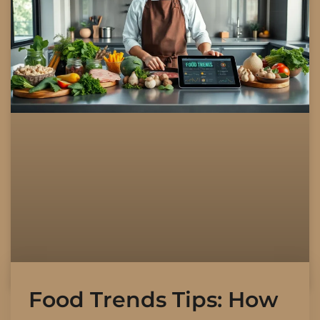
Food Trends Tips: How