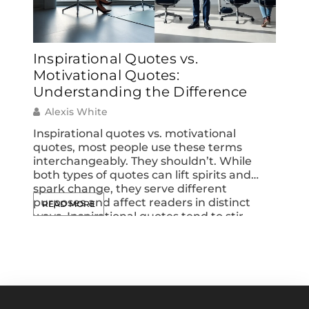
Inspirational Quotes vs.
Insp
Motivational Quotes:
Moti
Understanding the Difference
Alex
Alexis White
Inspir
perso
Inspirational quotes vs. motivational
chose
quotes, most people use these terms
coura
interchangeably. They shouldn’t. While
throu
both types of quotes can lift spirits and
displ
spark change, they serve different
READ
media
purposes and affect readers in distinct
READ MORE
quote
ways. Inspirational quotes tend to stir
into b
emotions and shift perspectives.
Motivational quotes push people toward
action. Understanding this difference
helps anyone choose […]