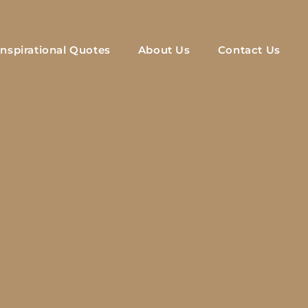
Inspirational Quotes
About Us
Contact Us