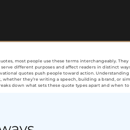
 quotes, most people use these terms interchangeably. They
y serve different purposes and affect readers in distinct ways
ivational quotes push people toward action. Understanding
 whether they’re writing a speech, building a brand, or sim
eaks down what sets these quote types apart and when to 
aways