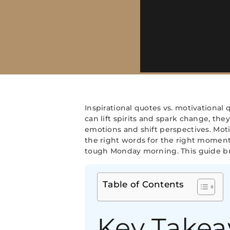
Inspirational quotes vs. motivational
can lift spirits and spark change, the
emotions and shift perspectives. Mot
the right words for the right moment,
tough Monday morning. This guide br
Table of Contents
Key Take