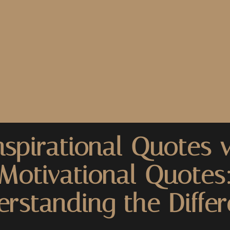
nspirational Quotes v
Motivational Quotes
rstanding the Diffe