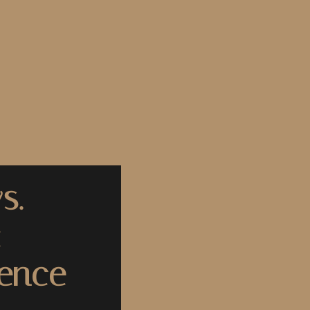
s.
:
rence