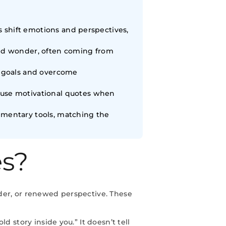
es shift emotions and perspectives,
and wonder, often coming from
c goals and overcome
 use motivational quotes when
ementary tools, matching the
es?
der, or renewed perspective. These
 story inside you.” It doesn’t tell