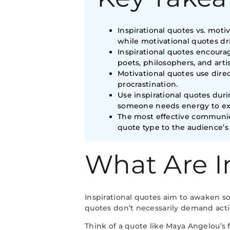
Inspirational quotes vs. moti
while motivational quotes dri
Inspirational quotes encour
poets, philosophers, and artis
Motivational quotes use dire
procrastination.
Use inspirational quotes du
someone needs energy to ex
The most effective communica
quote type to the audience’s
What Are I
Inspirational quotes aim to awaken s
quotes don’t necessarily demand actio
Think of a quote like Maya Angelou’s f