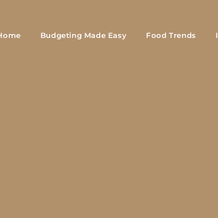
Home
Budgeting Made Easy
Food Trends