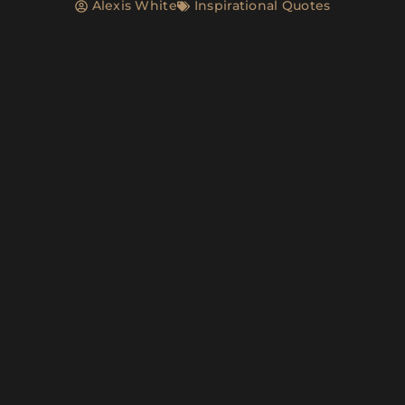
Alexis White
Inspirational Quotes