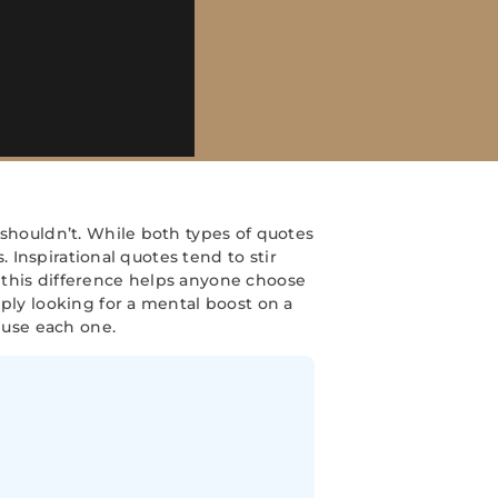
 shouldn’t. While both types of quotes
. Inspirational quotes tend to stir
 this difference helps anyone choose
ply looking for a mental boost on a
use each one.