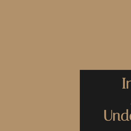
I
Unde