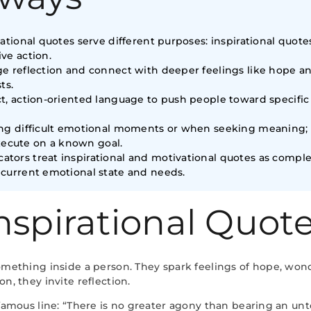
vational quotes serve different purposes: inspirational quot
ve action.
age reflection and connect with deeper feelings like hope 
ts.
ct, action-oriented language to push people toward specifi
ring difficult emotional moments or when seeking meaning;
ecute on a known goal.
tors treat inspirational and motivational quotes as compl
 current emotional state and needs.
nspirational Quot
omething inside a person. They spark feelings of hope, won
n, they invite reflection.
amous line: “There is no greater agony than bearing an untold