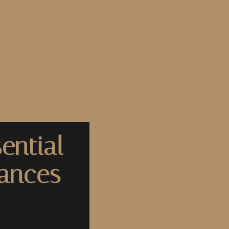
ential
nances