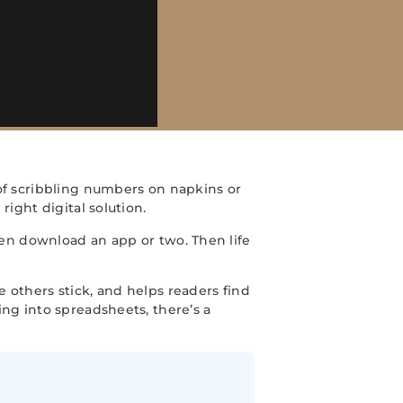
f scribbling numbers on napkins or
ight digital solution.
en download an app or two. Then life
 others stick, and helps readers find
ng into spreadsheets, there’s a