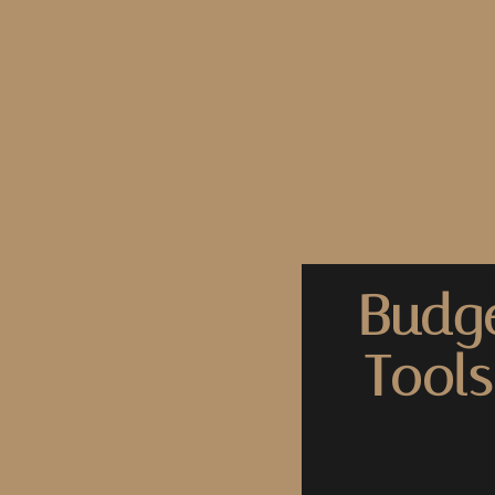
Budge
Tools