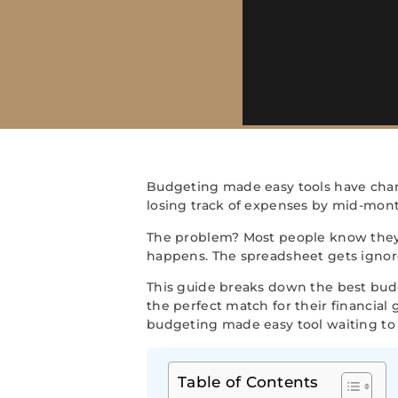
Budgeting made easy tools have cha
losing track of expenses by mid-month.
The problem? Most people know the
happens. The spreadsheet gets ignore
This guide breaks down the best budge
the perfect match for their financial
budgeting made easy tool waiting to 
Table of Contents