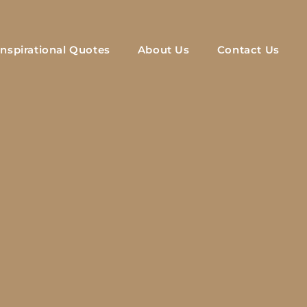
Inspirational Quotes
About Us
Contact Us