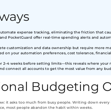
aways
tomate expense tracking, eliminating the friction that cause
 and PocketGuard offer real-time spending alerts and auto
te customization and data ownership but require more man
d on your automation preferences, cost tolerance, financial
or 2–4 weeks before setting limits—this reveals where your 
nd connect all accounts to get the most value from any bu
ional Budgeting Of
flaw: it asks too much from busy people. Writing down every
tice, most people abandon the habit within weeks.