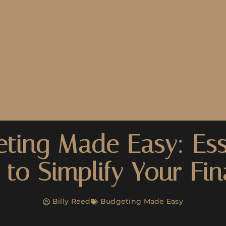
ting Made Easy: Ess
 to Simplify Your Fi
Billy Reed
Budgeting Made Easy