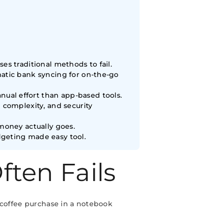
s traditional methods to fail.
matic bank syncing for on-the-go
ual effort than app-based tools.
 complexity, and security
money actually goes.
dgeting made easy tool.
ten Fails
 coffee purchase in a notebook