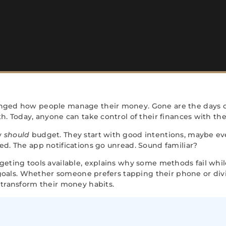
nged how people manage their money. Gone are the days o
 Today, anyone can take control of their finances with the r
y
should
budget. They start with good intentions, maybe ev
d. The app notifications go unread. Sound familiar?
ting tools available, explains why some methods fail while
 goals. Whether someone prefers tapping their phone or divi
transform their money habits.