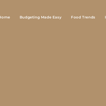
Home
Budgeting Made Easy
Food Trends