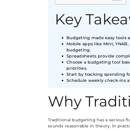
Key Take
Budgeting made easy tools au
Mobile apps like Mint, YNAB,
budgeting.
Spreadsheets provide comple
Choose a budgeting tool base
priorities.
Start by tracking spending f
Schedule weekly check-ins a
Why Tradit
Traditional budgeting has a serious 
sounds reasonable in theory. In prac