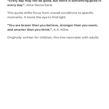
“Every day may not be good, but there is something good in
every day.”
, Alice Morse Earle
This quote shifts focus from overall conditions to specific
moments. It trains the eye to find light.
“You are braver than you believe, stronger than you seem,
and smarter than you think.”
, A.A. Milne
Originally written for children, this line resonates with adults
too. Self-doubt often distorts reality.
“The sun himself is weak when he first rises and gathers
strength and courage as the day gets on.”
, Charles Dickens
A beautiful reminder that slow starts don’t predict outcomes.
Energy can build.
“Be yourself: everyone else is already taken.”
, Oscar Wilde
Wilde’s wit carries genuine wisdom. Authenticity isn’t just
nice, it’s necessary.
“Happiness is not something ready-made. It comes from
your own actions.”
, Dalai Lama
This inspirational quote puts agency back in individual hands.