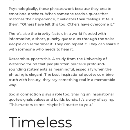
Psychologically, these phrases work because they create
emotional anchors. When someone reads a quote that
matches their experience, it validates their feelings. It tells
them: “Others have felt this too. Others have overcome it.”
There’s also the brevity factor. In a world flooded with
information, a short, punchy quote cuts through the noise.
People can remember it. They can repeat it. They can share it
with someone who needs to hear it.
Research supports this. A study from the University of
Waterloo found that people often perceive profound-
sounding statements as meaningful, especially when the
phrasing is elegant. The best inspirational quotes combine
truth with beauty, they say something real in a memorable
way.
Social connection plays a role too. Sharing an inspirational
quote signals values and builds bonds. It’s a way of saying,
“This matters to me. Maybe it’ll matter to you.”
Timeless