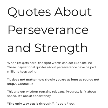
Quotes About
Perseverance
and Strength
When life gets hard, the right words can act like a lifeline.
These inspirational quotes about perseverance have helped
millions keep going:
“It does not matter how slowly you go as long as you do not
stop.”
, Confucius
This ancient wisdom remains relevant. Progress isn’t about
speed. It’s about consistency.
“The only way out is through.”
, Robert Frost