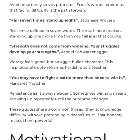
Avoidance rarely solves problems. Frost’s words remind us
that facing difficulty is the path forward.
“Fall seven times, stand up eight.”
, Japanese Proverb
Resilience defined in seven words. The math here matters:
standing up one more time than you fall is all that counts.
“Strength does not come from winning. Your struggles
develop your strengths.”
, Arnold Schwarzenegger
Victory feels good, but struggle builds character. This
inspirational quote reframes hardship as a teacher.
“You may have to fight a battle more than once to win it.”
,
Margaret Thatcher
Persistence isn’t always elegant. Sometimes winning means
showing up repeatedly until the outcome changes.
These quotes share a common thread: they acknowledge
difficulty without pretending it doesn’t exist. That honesty
makes them powerful.
Motivational