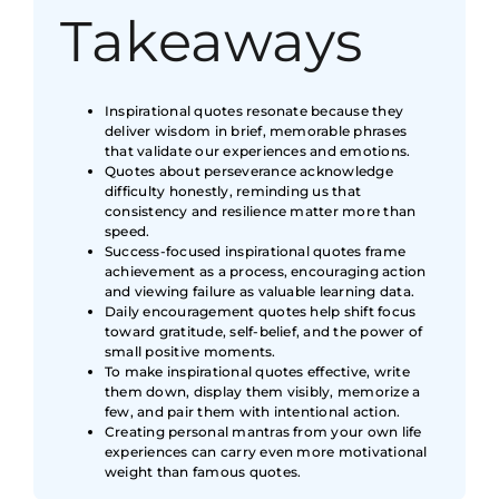
Takeaways
Inspirational quotes resonate because they
deliver wisdom in brief, memorable phrases
that validate our experiences and emotions.
Quotes about perseverance acknowledge
difficulty honestly, reminding us that
consistency and resilience matter more than
speed.
Success-focused inspirational quotes frame
achievement as a process, encouraging action
and viewing failure as valuable learning data.
Daily encouragement quotes help shift focus
toward gratitude, self-belief, and the power of
small positive moments.
To make inspirational quotes effective, write
them down, display them visibly, memorize a
few, and pair them with intentional action.
Creating personal mantras from your own life
experiences can carry even more motivational
weight than famous quotes.