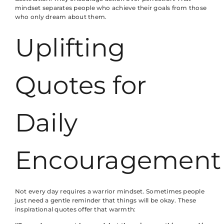
mindset separates people who achieve their goals from those
who only dream about them.
Uplifting
Quotes for
Daily
Encouragement
Not every day requires a warrior mindset. Sometimes people
just need a gentle reminder that things will be okay. These
inspirational quotes offer that warmth: