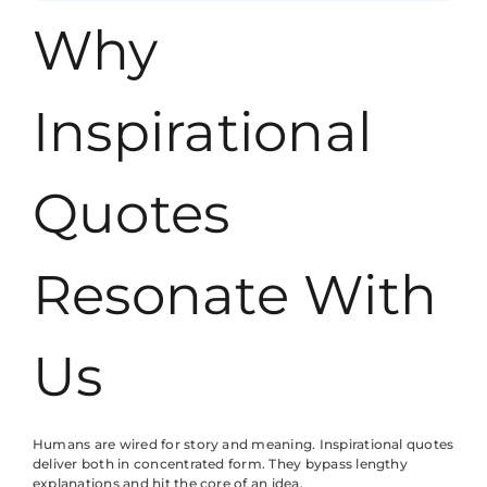
Why
Inspirational
Quotes
Resonate With
Us
Humans are wired for story and meaning. Inspirational quotes
deliver both in concentrated form. They bypass lengthy
explanations and hit the core of an idea.