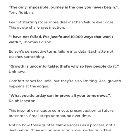
“The only impossible journey is the one you never begin.”
,
Tony Robbins
Fear of starting stops more dreams than failure ever does.
This quote challenges inaction.
“I have not failed. I’ve just found 10,000 ways that won’t
work.”
, Thomas Edison
Edison’s perspective turns failure into data. Each attempt
teaches something.
“Growth is uncomfortable: that’s why so few people do it.”
,
Unknown
Comfort zones feel safe, but they’re also limiting. Real growth
happens at the edges.
“What you do today can improve all your tomorrows.”
,
Ralph Marston
This inspirational quote connects present action to future
outcomes. Small steps compound over time.
Notice how these quotes frame success as a process, not a
destination. They encourage action over perfection. That