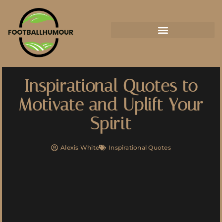
Inspirational Quotes to
Motivate and Uplift Your
Spirit
Alexis White
Inspirational Quotes