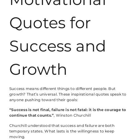
Quotes for
Success and
Growth
Success means different things to different people. But
growth? That’s universal. These inspirational quotes speak to
anyone pushing toward their goals:
“Success is not final, failure is not fatal: it is the courage to
continue that counts.”
, Winston Churchill
Churchill understood that success and failure are both
temporary states. What lasts is the willingness to keep
moving.