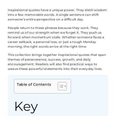
Inspirational quotes have a unique power. They distill wisdom
into a few memorable words. A single sentence can shift
someone’s entire perspective on a difficult day.
People return to these phrases because they work. They
remind us of our strength when we forget it. They push us
forward when momentum stalls. Whether someone faces a
career setback, a personal loss, or just a tough Monday
morning, the right words arrive at the right time.
This collection brings together inspirational quotes that span
themes of perseverance, success, growth, and daily
encouragement. Readers will also find practical ways to
weave these powerful statements into their everyday lives.
Table of Contents
Key