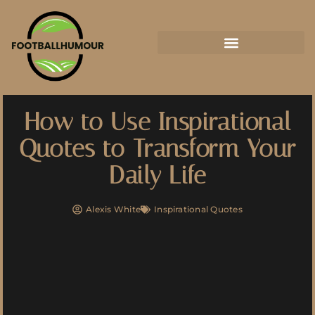
How to Use Inspirational
Quotes to Transform Your
Daily Life
Alexis White
Inspirational Quotes