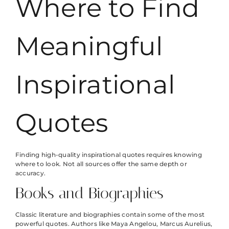
Where to Find
Meaningful
Inspirational
Quotes
Finding high-quality inspirational quotes requires knowing
where to look. Not all sources offer the same depth or
accuracy.
Books and Biographies
Classic literature and biographies contain some of the most
powerful quotes. Authors like Maya Angelou, Marcus Aurelius,