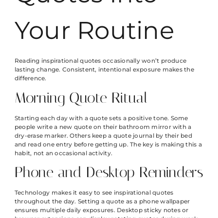
Your Routine
Reading inspirational quotes occasionally won’t produce
lasting change. Consistent, intentional exposure makes the
difference.
Morning Quote Ritual
Starting each day with a quote sets a positive tone. Some
people write a new quote on their bathroom mirror with a
dry-erase marker. Others keep a quote journal by their bed
and read one entry before getting up. The key is making this a
habit, not an occasional activity.
Phone and Desktop Reminders
Technology makes it easy to see inspirational quotes
throughout the day. Setting a quote as a phone wallpaper
ensures multiple daily exposures. Desktop sticky notes or