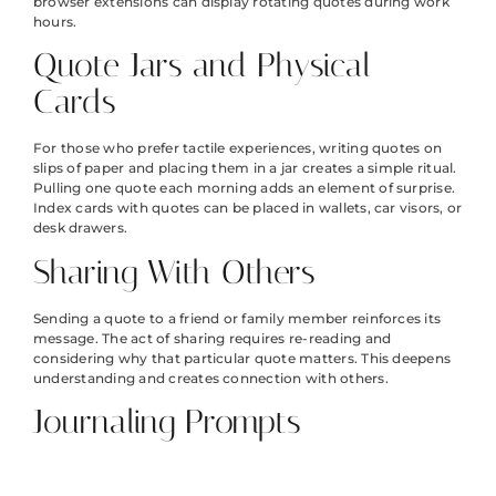
browser extensions can display rotating quotes during work
hours.
Quote Jars and Physical
Cards
For those who prefer tactile experiences, writing quotes on
slips of paper and placing them in a jar creates a simple ritual.
Pulling one quote each morning adds an element of surprise.
Index cards with quotes can be placed in wallets, car visors, or
desk drawers.
Sharing With Others
Sending a quote to a friend or family member reinforces its
message. The act of sharing requires re-reading and
considering why that particular quote matters. This deepens
understanding and creates connection with others.
Journaling Prompts
Using inspirational quotes as journaling prompts encourages
deeper engagement. Writing a few sentences about what a