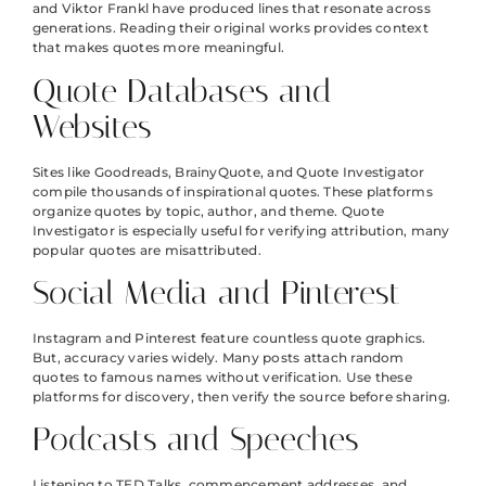
and Viktor Frankl have produced lines that resonate across
generations. Reading their original works provides context
that makes quotes more meaningful.
Quote Databases and
Websites
Sites like Goodreads, BrainyQuote, and Quote Investigator
compile thousands of inspirational quotes. These platforms
organize quotes by topic, author, and theme. Quote
Investigator is especially useful for verifying attribution, many
popular quotes are misattributed.
Social Media and Pinterest
Instagram and Pinterest feature countless quote graphics.
But, accuracy varies widely. Many posts attach random
quotes to famous names without verification. Use these
platforms for discovery, then verify the source before sharing.
Podcasts and Speeches
Listening to TED Talks, commencement addresses, and