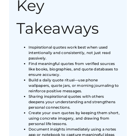
Key
Takeaways
Inspirational quotes work best when used
intentionally and consistently, not just read
passively.
Find meaningful quotes from verified sources
like books, biographies, and quote databases to
ensure accuracy.
Build a daily quote ritual—use phone
wallpapers, quote jars, or morning journaling to
reinforce positive messages.
Sharing inspirational quotes with others
deepens your understanding and strengthens
personal connections.
Create your own quotes by keeping them short,
using concrete imagery, and drawing from
personal life lessons.
Document insights immediately using a notes
app or notebook to capture meaningful ideas