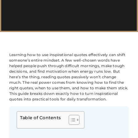
Learning how to use inspirational quotes effectively can shift
someone’s entire mindset. A few well-chosen words have
helped people push through difficult mornings, make tough
decisions, and find motivation when energy runs low. But
here’s the thing, reading quotes passively won’t change
much. The real power comes from knowing how to find the
right quotes, when to use them, and how to make them stick.
This guide breaks down exactly how to turn inspirational
quotes into practical tools for daily transformation.
Table of Contents