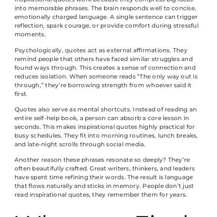
into memorable phrases. The brain responds well to concise,
emotionally charged language. A single sentence can trigger
reflection, spark courage, or provide comfort during stressful
moments.
Psychologically, quotes act as external affirmations. They
remind people that others have faced similar struggles and
found ways through. This creates a sense of connection and
reduces isolation. When someone reads “The only way out is
through,” they’re borrowing strength from whoever said it
first.
Quotes also serve as mental shortcuts. Instead of reading an
entire self-help book, a person can absorb a core lesson in
seconds. This makes inspirational quotes highly practical for
busy schedules. They fit into morning routines, lunch breaks,
and late-night scrolls through social media.
Another reason these phrases resonate so deeply? They’re
often beautifully crafted. Great writers, thinkers, and leaders
have spent time refining their words. The result is language
that flows naturally and sticks in memory. People don’t just
read inspirational quotes, they remember them for years.