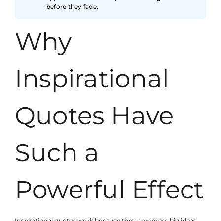
before they fade.
Why
Inspirational
Quotes Have
Such a
Powerful Effect
Inspirational quotes work because they compress big ideas