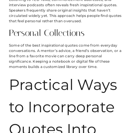
interview podcasts often reveals fresh inspirational quotes.
Speakers frequently share original insights that haven’t
circulated widely yet. This approach helps people find quotes
that feel personal rather than overused.
Personal Collections
Some of the best inspirational quotes come from everyday
conversations. A mentor’s advice, a friend’s observation, or a
line from a favorite movie can carry deep personal
significance. Keeping a notebook or digital file of these
moments builds a customized library over time.
Practical Ways
to Incorporate
Quotes Into