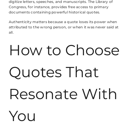
digitize letters, speeches, and manuscripts. The Library of
Congress, for instance, provides free access to primary
documents containing powerful historical quotes.
Authenticity matters because a quote loses its power when
attributed to the wrong person, or when it was never said at
all.
How to Choose
Quotes That
Resonate With
You