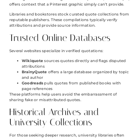
offers context that a Pinterest graphic simply can’t provide.
Libraries and bookstores stock curated quote collections from
reputable publishers. These compilations typically verify
attributions and provide source information.
Trusted Online Databases
Several websites specialize in verified quotations:
Wikiquote
sources quotes directly and flags disputed
attributions
BrainyQuote
offers a large database organized by topic
and author
Goodreads
pulls quotes from published books with
page references
These platforms help users avoid the embarrassment of
sharing fake or misattributed quotes.
Historical Archives and
University Collections
For those seeking deeper research, university libraries often