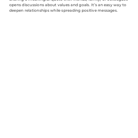
opens discussions about values and goals. It’s an easy way to
deepen relationships while spreading positive messages.
Tips for
Sharing
Quotes
Effectively on
Social Media