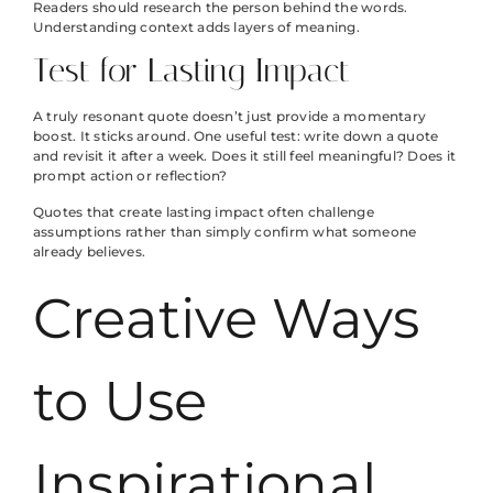
Readers should research the person behind the words.
Understanding context adds layers of meaning.
Test for Lasting Impact
A truly resonant quote doesn’t just provide a momentary
boost. It sticks around. One useful test: write down a quote
and revisit it after a week. Does it still feel meaningful? Does it
prompt action or reflection?
Quotes that create lasting impact often challenge
assumptions rather than simply confirm what someone
already believes.
Creative Ways
to Use
Inspirational