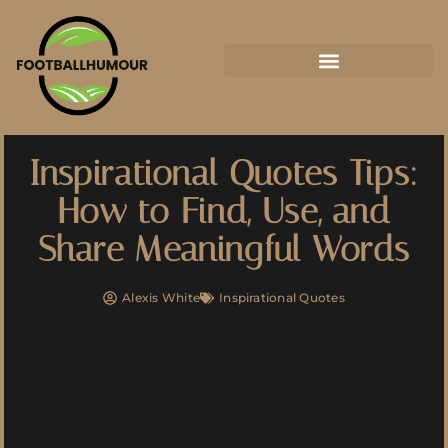
Inspirational Quotes Tips:
How to Find, Use, and
Share Meaningful Words
Alexis White
Inspirational Quotes