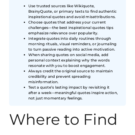
Use trusted sources like Wikiquote,
BrainyQuote, or primary texts to find authentic
inspirational quotes and avoid misattributions.
Choose quotes that address your current
challenges—the best inspirational quotes tips
emphasize relevance over popularity.
Integrate quotes into daily routines through
morning rituals, visual reminders, or journaling
to turn passive reading into active motivation.
When sharing quotes on social media, add
personal context explaining why the words
resonate with you to boost engagement.
Always credit the original source to maintain
credibility and prevent spreading
misinformation.
Test a quote’s lasting impact by revisiting it
after a week—meaningful quotes inspire action,
not just momentary feelings.
Where to Find