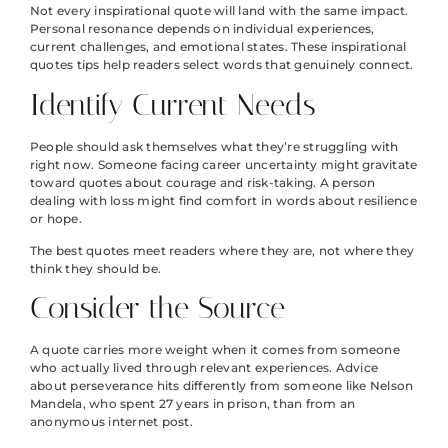
Not every inspirational quote will land with the same impact.
Personal resonance depends on individual experiences,
current challenges, and emotional states. These inspirational
quotes tips help readers select words that genuinely connect.
Identify Current Needs
People should ask themselves what they’re struggling with
right now. Someone facing career uncertainty might gravitate
toward quotes about courage and risk-taking. A person
dealing with loss might find comfort in words about resilience
or hope.
The best quotes meet readers where they are, not where they
think they should be.
Consider the Source
A quote carries more weight when it comes from someone
who actually lived through relevant experiences. Advice
about perseverance hits differently from someone like Nelson
Mandela, who spent 27 years in prison, than from an
anonymous internet post.