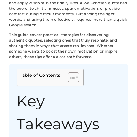
and apply wisdom in their daily lives. A well-chosen quote has
the power to shift a mindset, spark motivation, or provide
comfort during difficult moments. But finding the right
words, and using them effectively, requires more than a quick
Google search.
This guide covers practical strategies for discovering
authentic quotes, selecting ones that truly resonate, and
sharing them in ways that create real impact. Whether
someone wants to boost their own motivation or inspire
others, these tips offer a clear path forward.
Table of Contents
Key
Takeaways