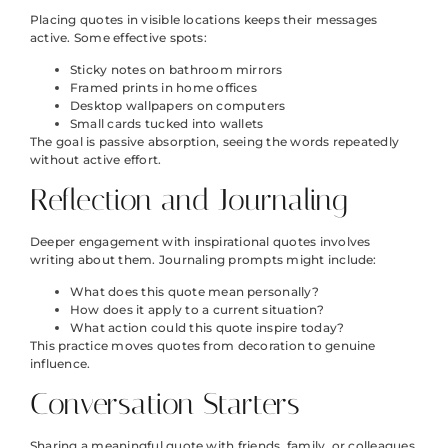
Placing quotes in visible locations keeps their messages
active. Some effective spots:
Sticky notes on bathroom mirrors
Framed prints in home offices
Desktop wallpapers on computers
Small cards tucked into wallets
The goal is passive absorption, seeing the words repeatedly
without active effort.
Reflection and Journaling
Deeper engagement with inspirational quotes involves
writing about them. Journaling prompts might include:
What does this quote mean personally?
How does it apply to a current situation?
What action could this quote inspire today?
This practice moves quotes from decoration to genuine
influence.
Conversation Starters
Sharing a meaningful quote with friends, family, or colleagues