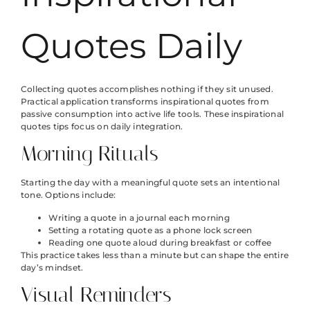
Quotes Daily
Collecting quotes accomplishes nothing if they sit unused.
Practical application transforms inspirational quotes from
passive consumption into active life tools. These inspirational
quotes tips focus on daily integration.
Morning Rituals
Starting the day with a meaningful quote sets an intentional
tone. Options include:
Writing a quote in a journal each morning
Setting a rotating quote as a phone lock screen
Reading one quote aloud during breakfast or coffee
This practice takes less than a minute but can shape the entire
day’s mindset.
Visual Reminders