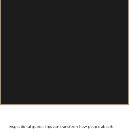
Inspirational quotes tips can transform how people absorb