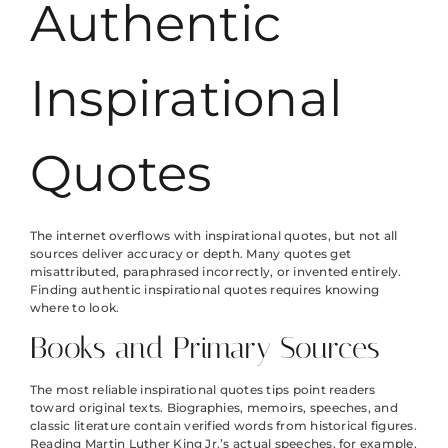
Authentic
Inspirational
Quotes
The internet overflows with inspirational quotes, but not all
sources deliver accuracy or depth. Many quotes get
misattributed, paraphrased incorrectly, or invented entirely.
Finding authentic inspirational quotes requires knowing
where to look.
Books and Primary Sources
The most reliable inspirational quotes tips point readers
toward original texts. Biographies, memoirs, speeches, and
classic literature contain verified words from historical figures.
Reading Martin Luther King Jr.’s actual speeches, for example,