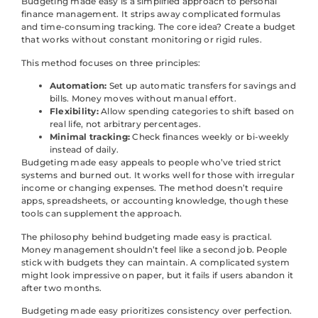
Budgeting made easy is a simplified approach to personal
finance management. It strips away complicated formulas
and time-consuming tracking. The core idea? Create a budget
that works without constant monitoring or rigid rules.
This method focuses on three principles:
Automation:
Set up automatic transfers for savings and
bills. Money moves without manual effort.
Flexibility:
Allow spending categories to shift based on
real life, not arbitrary percentages.
Minimal tracking:
Check finances weekly or bi-weekly
instead of daily.
Budgeting made easy appeals to people who’ve tried strict
systems and burned out. It works well for those with irregular
income or changing expenses. The method doesn’t require
apps, spreadsheets, or accounting knowledge, though these
tools can supplement the approach.
The philosophy behind budgeting made easy is practical.
Money management shouldn’t feel like a second job. People
stick with budgets they can maintain. A complicated system
might look impressive on paper, but it fails if users abandon it
after two months.
Budgeting made easy prioritizes consistency over perfection.