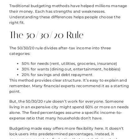
Traditional budgeting methods have helped millions manage
their money. Each has strengths and weaknesses.
Understanding these differences helps people choose the
right fit.
The 50/30/20 Rule
The 50/30/20 rule divides after-tax income into three
categories:
50% for needs (rent, utilities, groceries, insurance)
30% for wants (dining out, entertainment, hobbies)
20% for savings and debt repayment
This method provides clear structure. It’s easy to explain and
remember. Many financial experts recommend it as a starting
point.
But, the 50/30/20 rule doesn’t work for everyone. Someone
living in an expensive city might spend 60% or more on needs
alone. The fixed percentages assume a specific income-to-
expense ratio that many households don’t have.
Budgeting made easy offers more flexibility here. It doesn’t
lock users into predetermined percentages. Instead, it