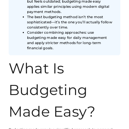
but feels outdated; budgeting made easy
applies similar principles using modern digital
payment methods.
The best budgeting method isn’t the most
sophisticated—it’s the one you’ll actually follow
consistently over time.
Consider combining approaches: use
budgeting made easy for daily management
and apply stricter methods for long-term
financial goals.
What Is
Budgeting
Made Easy?