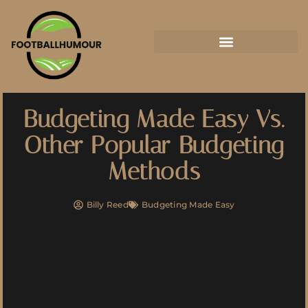
Budgeting Made Easy Vs.
Other Popular Budgeting
Methods
Billy Reed
Budgeting Made Easy