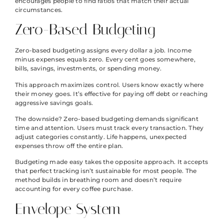
encourages people to find ratios that match their actual
circumstances.
Zero-Based Budgeting
Zero-based budgeting assigns every dollar a job. Income
minus expenses equals zero. Every cent goes somewhere,
bills, savings, investments, or spending money.
This approach maximizes control. Users know exactly where
their money goes. It’s effective for paying off debt or reaching
aggressive savings goals.
The downside? Zero-based budgeting demands significant
time and attention. Users must track every transaction. They
adjust categories constantly. Life happens, unexpected
expenses throw off the entire plan.
Budgeting made easy takes the opposite approach. It accepts
that perfect tracking isn’t sustainable for most people. The
method builds in breathing room and doesn’t require
accounting for every coffee purchase.
Envelope System