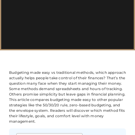
Budgeting made easy vs traditional methods, which approach
actually helps people take control of their finances? That’s the
question many face when they start managing their money.
Some methods demand spreadsheets and hours of tracking.
Others promise simplicity but leave gaps in financial planning.
This article compares budgeting made easy to other popular
strategies like the 50/30/20 rule, zero-based budgeting, and
the envelope system. Readers will discover which method fits
their lifestyle, goals, and comfort level with money
management.