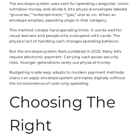
The envelope system uses cash for spending categories. Users
withdraw money and divide it into physical envelopes labeled
“groceries,” “entertainment,” “gas,” and so on. When an
envelope empties, spending stops in that category.
This method creates hard spending limits. It works well for
visual learners and people who overspend with cards. The
physical act of handling cash changes spending behavior.
But the envelope system feels outdated in 2025. Many bills
require electronic payment. Carrying cash poses security
risks. Younger generations rarely use physical money.
Budgeting made easy adapts to modern payment methods.
Users can apply envelope system principles digitally without
the inconvenience of cash-only spending.
Choosing The
Right