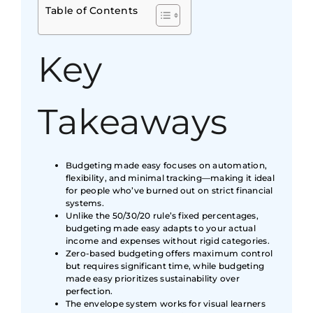
Table of Contents
Key
Takeaways
Budgeting made easy focuses on automation,
flexibility, and minimal tracking—making it ideal
for people who’ve burned out on strict financial
systems.
Unlike the 50/30/20 rule’s fixed percentages,
budgeting made easy adapts to your actual
income and expenses without rigid categories.
Zero-based budgeting offers maximum control
but requires significant time, while budgeting
made easy prioritizes sustainability over
perfection.
The envelope system works for visual learners