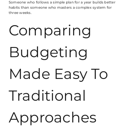
Someone who follows a simple plan for a year builds better
habits than someone who masters a complex system for
three weeks.
Comparing
Budgeting
Made Easy To
Traditional
Approaches